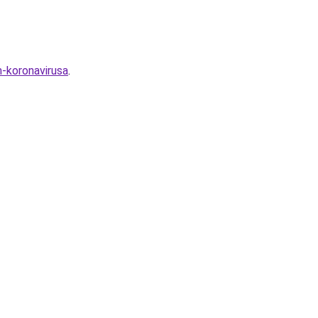
m-koronavirusa
.