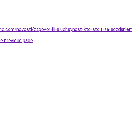
land.com/novosti/zagovor-ili-sluchaynost-kto-stoit-za-sozdanie
he previous page
.