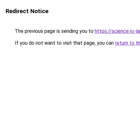
Redirect Notice
The previous page is sending you to
https://science.ru-
If you do not want to visit that page, you can
return to t