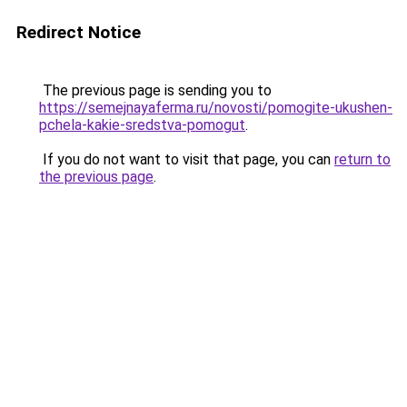
Redirect Notice
The previous page is sending you to
https://semejnayaferma.ru/novosti/pomogite-ukushen-
pchela-kakie-sredstva-pomogut
.
If you do not want to visit that page, you can
return to
the previous page
.