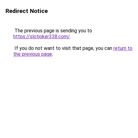
Redirect Notice
The previous page is sending you to
https://slotjoker338.com/
.
If you do not want to visit that page, you can
return to
the previous page
.