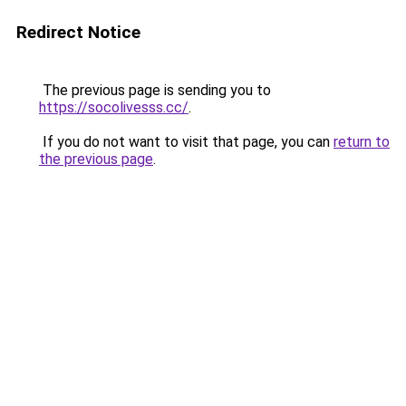
Redirect Notice
The previous page is sending you to
https://socolivesss.cc/
.
If you do not want to visit that page, you can
return to
the previous page
.