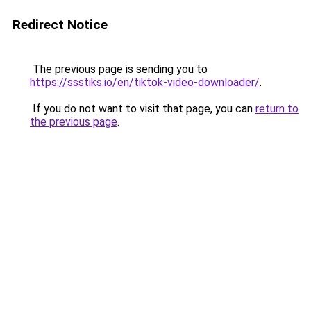
Redirect Notice
The previous page is sending you to
https://ssstiks.io/en/tiktok-video-downloader/
.
If you do not want to visit that page, you can
return to
the previous page
.