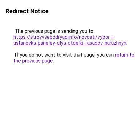
Redirect Notice
The previous page is sending you to
https://stroyvsepodryad.info/novosti/vybor-i-
ustanovka-paneley-dlya-otdelki-fasadov-naruzhnyh
.
If you do not want to visit that page, you can
return to
the previous page
.