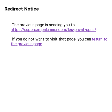
Redirect Notice
The previous page is sending you to
https://supercampalumniui.com/les-privat-cpns/
.
If you do not want to visit that page, you can
return to
the previous page
.