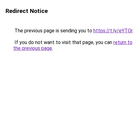
Redirect Notice
The previous page is sending you to
https://t.ly/eYTOr
.
If you do not want to visit that page, you can
return to
the previous page
.