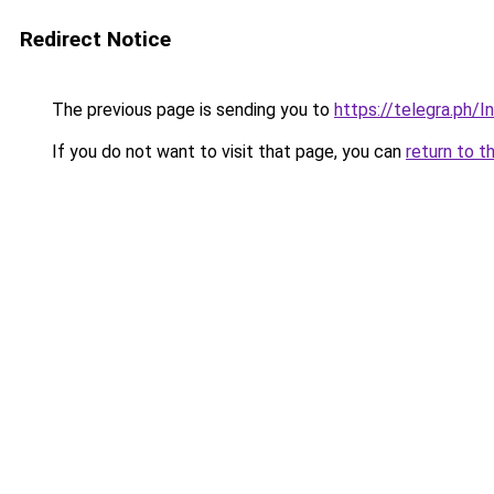
Redirect Notice
The previous page is sending you to
https://telegra.ph
If you do not want to visit that page, you can
return to t