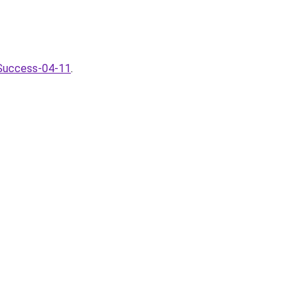
-Success-04-11
.