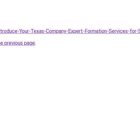
/Introduce-Your-Texas-Company-Expert-Formation-Services-for
he previous page
.