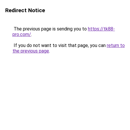
Redirect Notice
The previous page is sending you to
https://tk88-
pro.com/
.
If you do not want to visit that page, you can
return to
the previous page
.