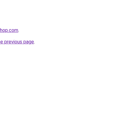
shop.com
.
he previous page
.