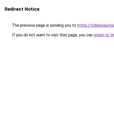
Redirect Notice
The previous page is sending you to
https://tobbesauto
If you do not want to visit that page, you can
return to t