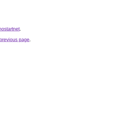
inostartnet
.
e previous page
.