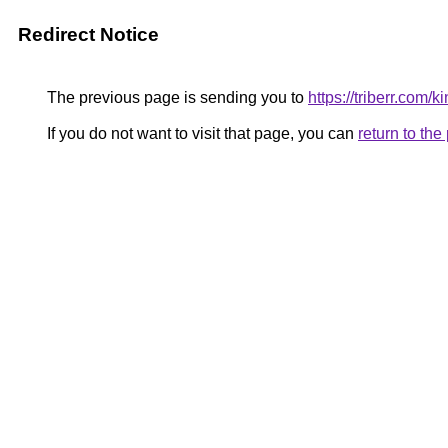
Redirect Notice
The previous page is sending you to
https://triberr.com/k
If you do not want to visit that page, you can
return to th