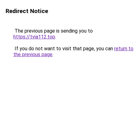
Redirect Notice
The previous page is sending you to
https://tvia112.top
.
If you do not want to visit that page, you can
return to
the previous page
.