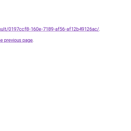
/result/0197ccf8-160e-7189-af56-af12b49126ac/
.
he previous page
.