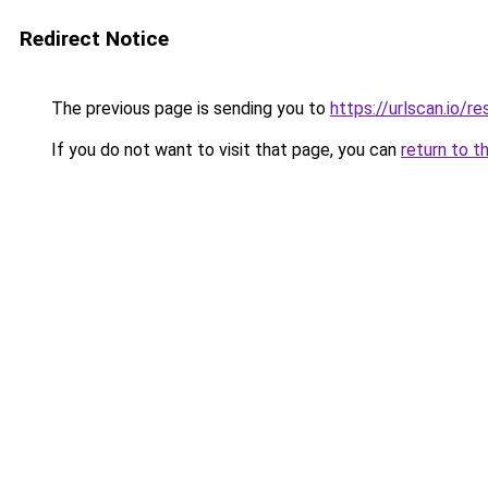
Redirect Notice
The previous page is sending you to
https://urlscan.io
If you do not want to visit that page, you can
return to t