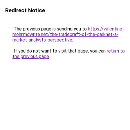
Redirect Notice
The previous page is sending you to
https://valentine-
mohr.mdwrite.net/the-tradecraft-of-the-darknet-a-
market-analysts-perspective
.
If you do not want to visit that page, you can
return to
the previous page
.