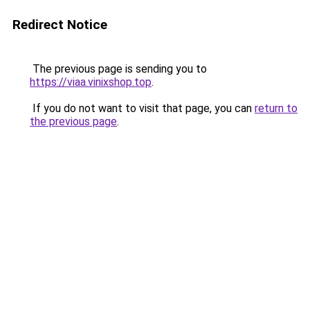
Redirect Notice
The previous page is sending you to
https://viaa.vinixshop.top
.
If you do not want to visit that page, you can
return to
the previous page
.