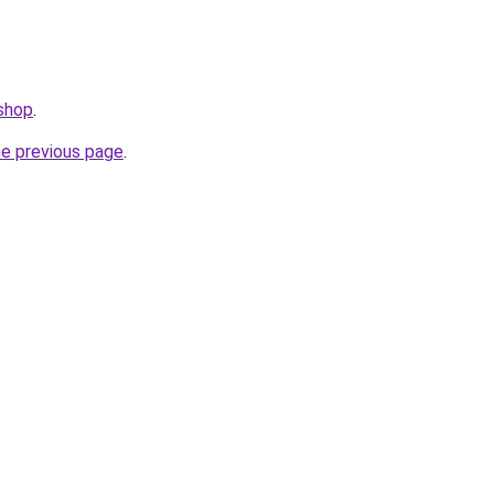
.shop
.
he previous page
.