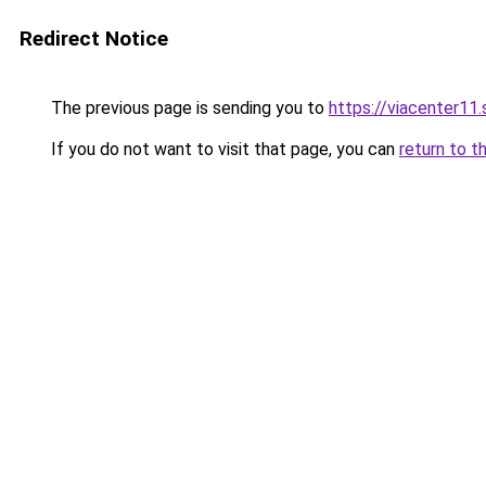
Redirect Notice
The previous page is sending you to
https://viacenter11
If you do not want to visit that page, you can
return to t