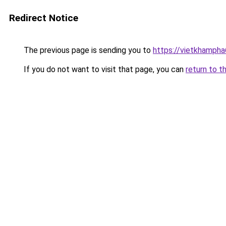
Redirect Notice
The previous page is sending you to
https://vietkhamph
If you do not want to visit that page, you can
return to t