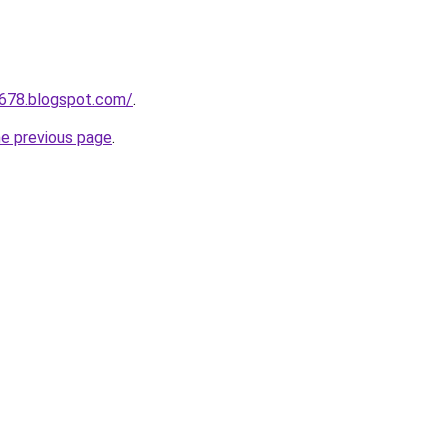
a678.blogspot.com/
.
he previous page
.