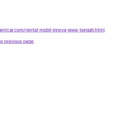
rentcar.com/rental-mobil-innova-jawa-tengah.html
.
he previous page
.