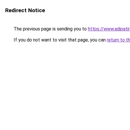
Redirect Notice
The previous page is sending you to
https://www.adipati
If you do not want to visit that page, you can
return to t