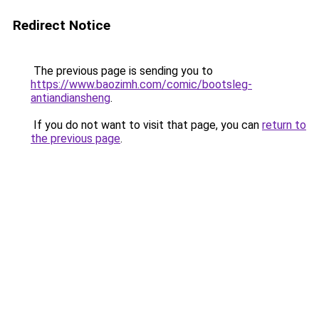
Redirect Notice
The previous page is sending you to
https://www.baozimh.com/comic/bootsleg-
antiandiansheng
.
If you do not want to visit that page, you can
return to
the previous page
.