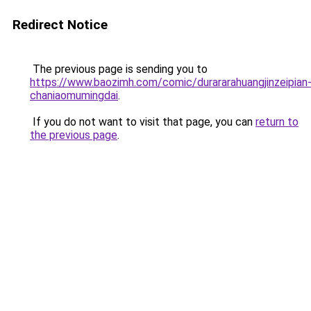
Redirect Notice
The previous page is sending you to
https://www.baozimh.com/comic/durararahuangjinzeipian
chaniaomumingdai
.
If you do not want to visit that page, you can
return to
the previous page
.