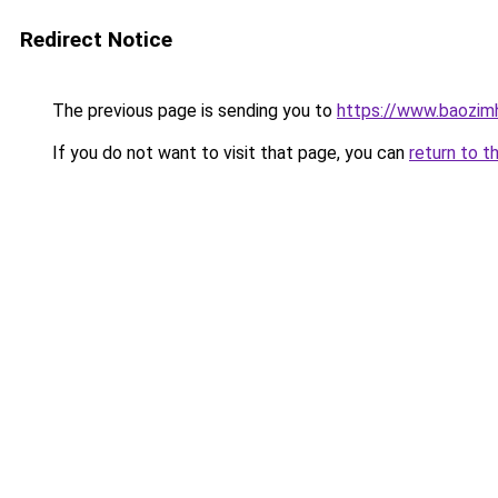
Redirect Notice
The previous page is sending you to
https://www.baozimh
If you do not want to visit that page, you can
return to t