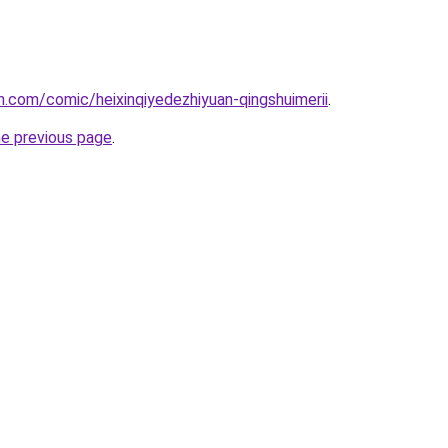
.com/comic/heixinqiyedezhiyuan-qingshuimerii
.
he previous page
.