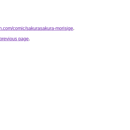
h.com/comic/sakurasakura-morisige
.
e previous page
.