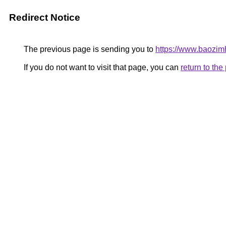
Redirect Notice
The previous page is sending you to
https://www.baozim
If you do not want to visit that page, you can
return to th