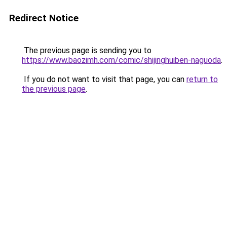
Redirect Notice
The previous page is sending you to
https://www.baozimh.com/comic/shijinghuiben-naguoda
.
If you do not want to visit that page, you can
return to
the previous page
.