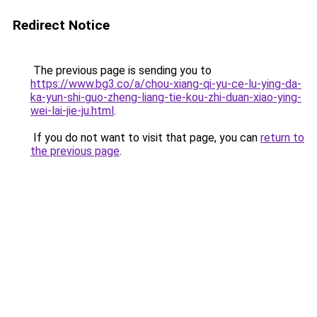
Redirect Notice
The previous page is sending you to
https://www.bg3.co/a/chou-xiang-qi-yu-ce-lu-ying-da-
ka-yun-shi-guo-zheng-liang-tie-kou-zhi-duan-xiao-ying-
wei-lai-jie-ju.html
.
If you do not want to visit that page, you can
return to
the previous page
.