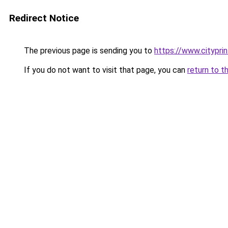
Redirect Notice
The previous page is sending you to
https://www.cityprin
If you do not want to visit that page, you can
return to t