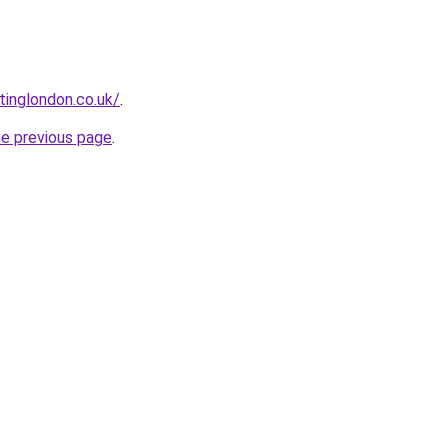
tinglondon.co.uk/
.
he previous page
.