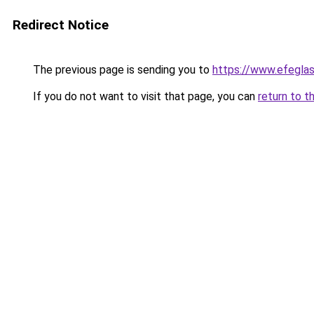
Redirect Notice
The previous page is sending you to
https://www.efegla
If you do not want to visit that page, you can
return to t