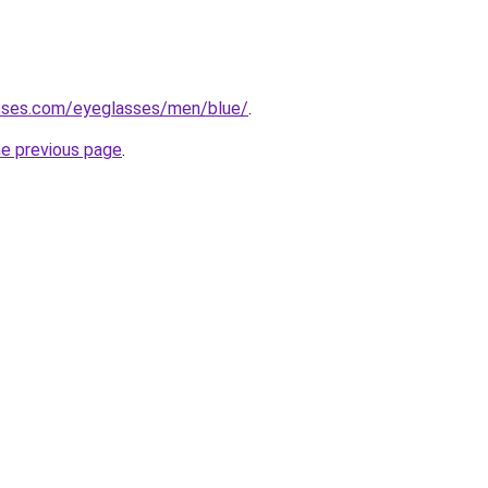
sses.com/eyeglasses/men/blue/
.
he previous page
.