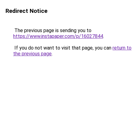
Redirect Notice
The previous page is sending you to
https://www.instapaper.com/p/16027844
.
If you do not want to visit that page, you can
return to
the previous page
.