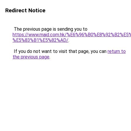
Redirect Notice
The previous page is sending you to
https://www.maid.com.hk/%E6%96%B0%E8%92%B2%E5
%E5%83%B1%E5%82%AD/
.
If you do not want to visit that page, you can
return to
the previous page
.