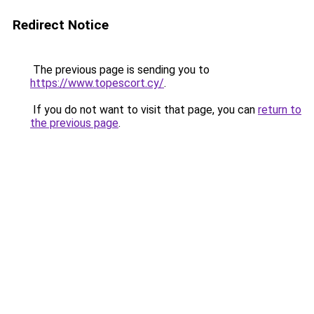
Redirect Notice
The previous page is sending you to
https://www.topescort.cy/
.
If you do not want to visit that page, you can
return to
the previous page
.