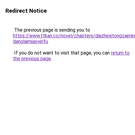
Redirect Notice
The previous page is sending you to
https://www.ttkan.co/novel/chapters/daizhexitongzaimin
danglaimiaoyinfu
.
If you do not want to visit that page, you can
return to
the previous page
.