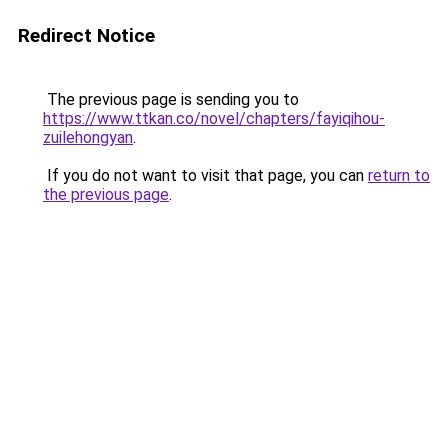
Redirect Notice
The previous page is sending you to
https://www.ttkan.co/novel/chapters/fayiqihou-
zuilehongyan
.
If you do not want to visit that page, you can
return to
the previous page
.