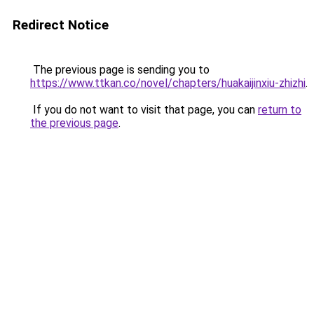
Redirect Notice
The previous page is sending you to
https://www.ttkan.co/novel/chapters/huakaijinxiu-zhizhi
.
If you do not want to visit that page, you can
return to
the previous page
.