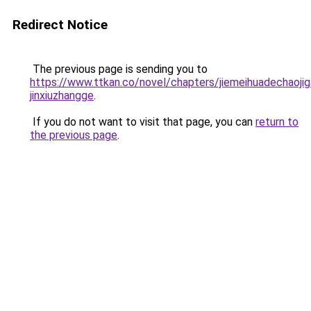
Redirect Notice
The previous page is sending you to
https://www.ttkan.co/novel/chapters/jiemeihuadechaoji
jinxiuzhangge
.
If you do not want to visit that page, you can
return to
the previous page
.