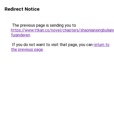
Redirect Notice
The previous page is sending you to
https://www.ttkan.co/novel/chapters/shaonianxingbulian
fuqinderen
.
If you do not want to visit that page, you can
return to
the previous page
.