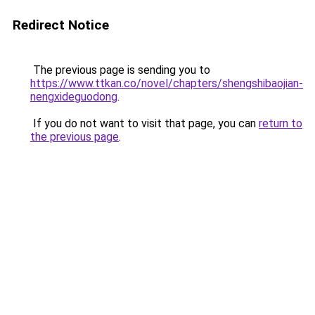
Redirect Notice
The previous page is sending you to
https://www.ttkan.co/novel/chapters/shengshibaojian-
nengxideguodong
.
If you do not want to visit that page, you can
return to
the previous page
.