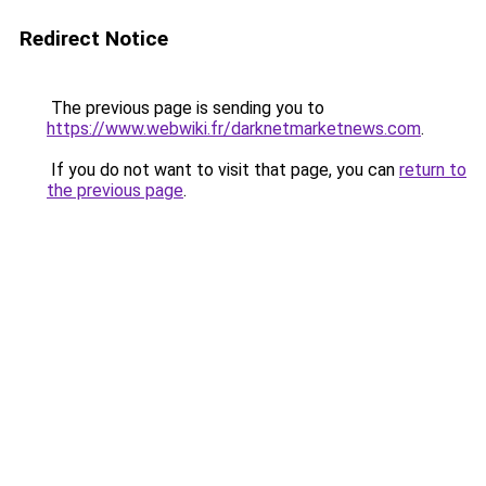
Redirect Notice
The previous page is sending you to
https://www.webwiki.fr/darknetmarketnews.com
.
If you do not want to visit that page, you can
return to
the previous page
.