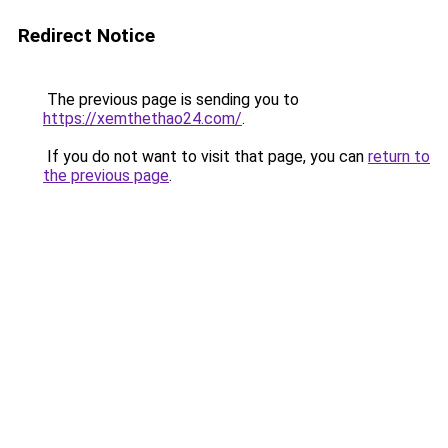
Redirect Notice
The previous page is sending you to
https://xemthethao24.com/
.
If you do not want to visit that page, you can
return to
the previous page
.