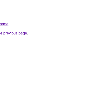
.name
.
he previous page
.