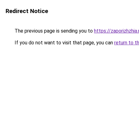
Redirect Notice
The previous page is sending you to
https://zaporizhzhia
If you do not want to visit that page, you can
return to t