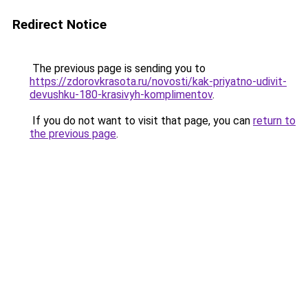
Redirect Notice
The previous page is sending you to
https://zdorovkrasota.ru/novosti/kak-priyatno-udivit-
devushku-180-krasivyh-komplimentov
.
If you do not want to visit that page, you can
return to
the previous page
.