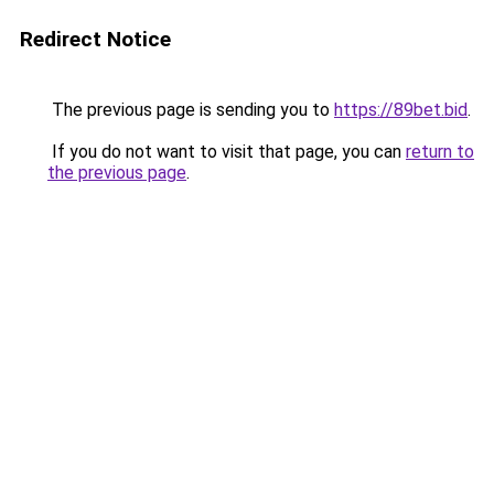
Redirect Notice
The previous page is sending you to
https://89bet.bid
.
If you do not want to visit that page, you can
return to
the previous page
.