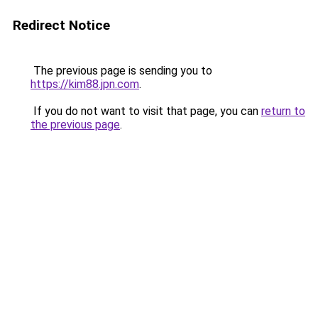
Redirect Notice
The previous page is sending you to
https://kim88.jpn.com
.
If you do not want to visit that page, you can
return to
the previous page
.