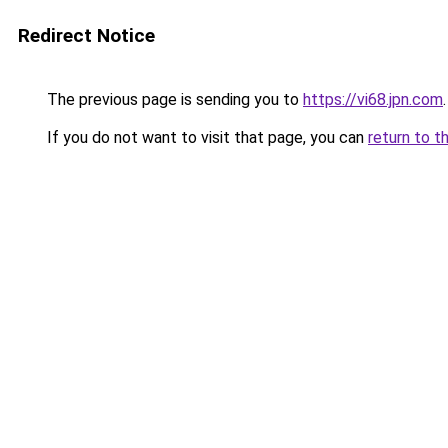
Redirect Notice
The previous page is sending you to
https://vi68.jpn.com
.
If you do not want to visit that page, you can
return to t