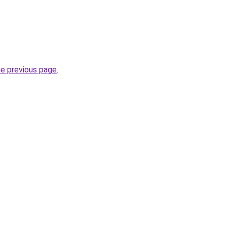
he previous page
.