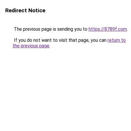
Redirect Notice
The previous page is sending you to
https://8789f.com
.
If you do not want to visit that page, you can
return to
the previous page
.