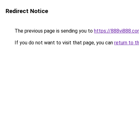
Redirect Notice
The previous page is sending you to
https://888vi888.c
If you do not want to visit that page, you can
return to t