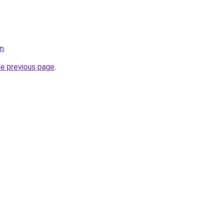
om
.
he previous page
.