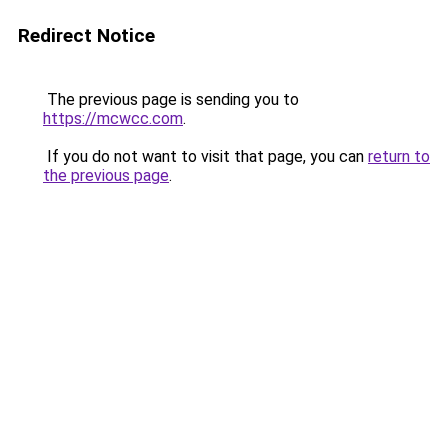
Redirect Notice
The previous page is sending you to
https://mcwcc.com
.
If you do not want to visit that page, you can
return to
the previous page
.