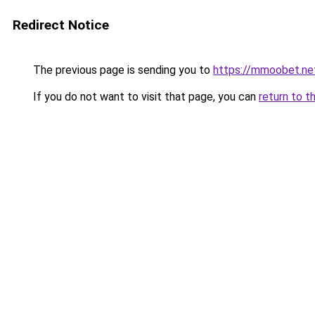
Redirect Notice
The previous page is sending you to
https://mmoobet.ne
If you do not want to visit that page, you can
return to t