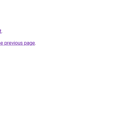
t
.
he previous page
.