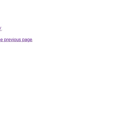
/
.
he previous page
.