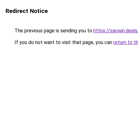
Redirect Notice
The previous page is sending you to
https://saowin.deals
If you do not want to visit that page, you can
return to t