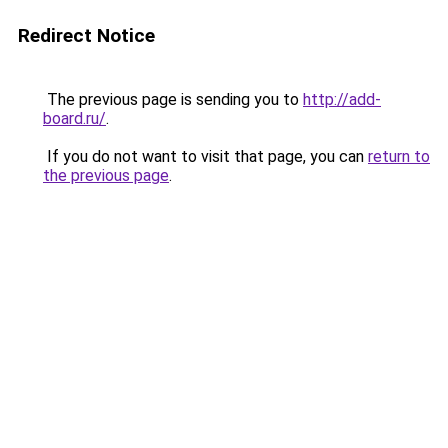
Redirect Notice
The previous page is sending you to
http://add-
board.ru/
.
If you do not want to visit that page, you can
return to
the previous page
.