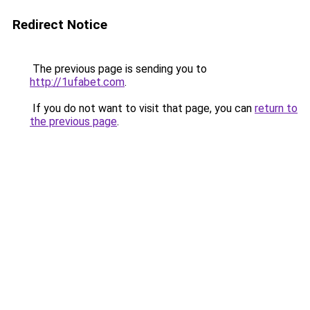
Redirect Notice
The previous page is sending you to
http://1ufabet.com
.
If you do not want to visit that page, you can
return to
the previous page
.